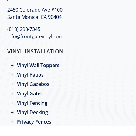
2450 Colorado Ave #100
Santa Monica, CA 90404
(818) 298-7345
info@frontgatevinyl.com
VINYL INSTALLATION
Vinyl Wall Toppers
Vinyl Patios
Vinyl Gazebos
Vinyl Gates
Vinyl Fencing
Vinyl Decking
Privacy Fences
Pool Fences