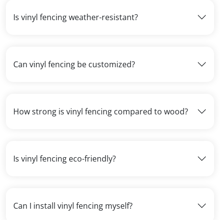
Is vinyl fencing weather-resistant?
Can vinyl fencing be customized?
How strong is vinyl fencing compared to wood?
Is vinyl fencing eco-friendly?
Can I install vinyl fencing myself?