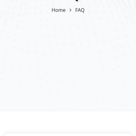
Home
FAQ