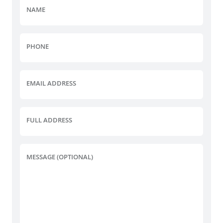
NAME
PHONE
EMAIL ADDRESS
FULL ADDRESS
MESSAGE (OPTIONAL)