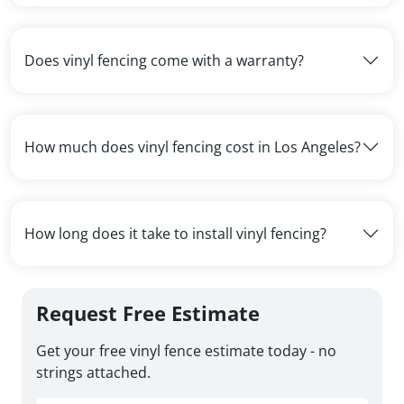
Does vinyl fencing come with a warranty?
How much does vinyl fencing cost in Los Angeles?
How long does it take to install vinyl fencing?
Request Free Estimate
Get your free vinyl fence estimate today - no
strings attached.