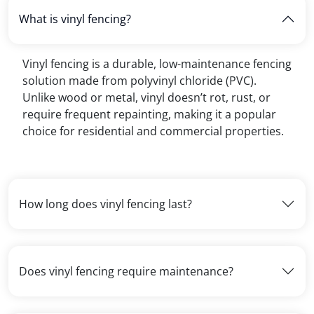
What is vinyl fencing?
Vinyl fencing is a durable, low-maintenance fencing
solution made from polyvinyl chloride (PVC).
Unlike wood or metal, vinyl doesn’t rot, rust, or
require frequent repainting, making it a popular
choice for residential and commercial properties.
How long does vinyl fencing last?
Does vinyl fencing require maintenance?