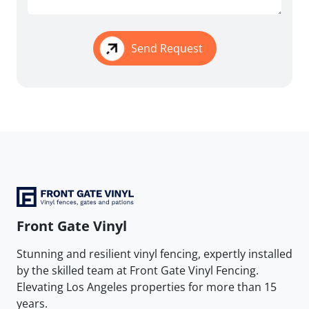
Send Request
Front Gate Vinyl
Stunning and resilient vinyl fencing, expertly installed
by the skilled team at Front Gate Vinyl Fencing.
Elevating Los Angeles properties for more than 15
years.